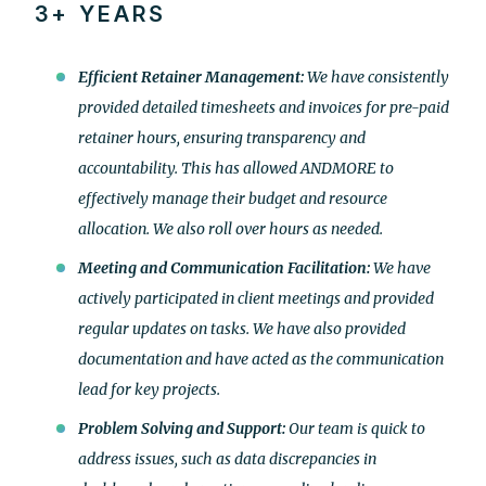
3+ YEARS
Efficient Retainer Management:
We have consistently
provided detailed timesheets and invoices for pre-paid
retainer hours, ensuring transparency and
accountability. This has allowed ANDMORE to
effectively manage their budget and resource
allocation. We also roll over hours as needed.
Meeting and Communication Facilitation:
We have
actively participated in client meetings and provided
regular updates on tasks. We have also provided
documentation and have acted as the communication
lead for key projects.
Problem Solving and Support:
Our team is quick to
address issues, such as data discrepancies in