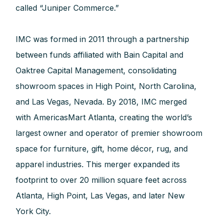
called “Juniper Commerce.”
IMC was formed in 2011 through a partnership
between funds affiliated with Bain Capital and
Oaktree Capital Management, consolidating
showroom spaces in High Point, North Carolina,
and Las Vegas, Nevada. By 2018, IMC merged
with AmericasMart Atlanta, creating the world’s
largest owner and operator of premier showroom
space for furniture, gift, home décor, rug, and
apparel industries. This merger expanded its
footprint to over 20 million square feet across
Atlanta, High Point, Las Vegas, and later New
York City.