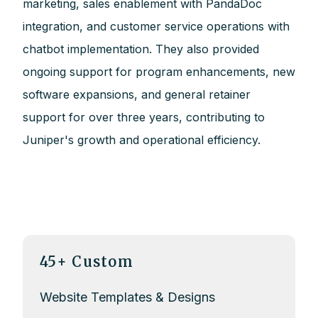
marketing, sales enablement with PandaDoc
integration, and customer service operations with
chatbot implementation. They also provided
ongoing support for program enhancements, new
software expansions, and general retainer
support for over three years, contributing to
Juniper's growth and operational efficiency.
45+ Custom
Website Templates & Designs