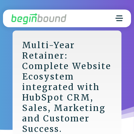
Multi-Year
Retainer:
Complete Website
Ecosystem
integrated with
HubSpot CRM,
Sales, Marketing
and Customer
Success.