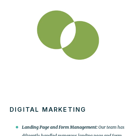
DIGITAL MARKETING
Landing Page and Form Management:
Our team has
diligently handled numerous landing page and form