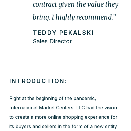
contract given the value they
bring. I highly recommend.”
TEDDY PEKALSKI
Sales Director
INTRODUCTION:
Right at the beginning of the pandemic,
International Market Centers, LLC had the vision
to create a more online shopping experience for
its buyers and sellers in the form of a new entity