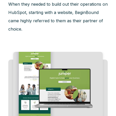
When they needed to build out their operations on
HubSpot, starting with a website, BeginBound
came highly referred to them as their partner of
choice.