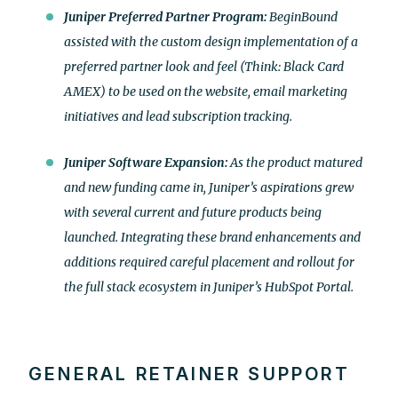
Juniper Preferred Partner Program:
BeginBound
assisted with the custom design implementation of a
preferred partner look and feel (Think: Black Card
AMEX) to be used on the website, email marketing
initiatives and lead subscription tracking.
Juniper Software Expansion:
As the product matured
and new funding came in, Juniper’s aspirations grew
with several current and future products being
launched. Integrating these brand enhancements and
additions required careful placement and rollout for
the full stack ecosystem in Juniper’s HubSpot Portal.
GENERAL RETAINER SUPPORT