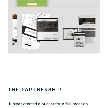
THE PARTNERSHIP:
Juniper created a budget for a full redesign