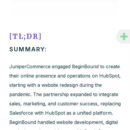
+
[TL;DR]
SUMMARY:
JuniperCommerce engaged BeginBound to create
their online presence and operations on HubSpot,
starting with a website redesign during the
pandemic. The partnership expanded to integrate
sales, marketing, and customer success, replacing
Salesforce with HubSpot as a unified platform.
BeginBound handled website development, digital