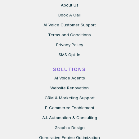
About Us
Book A Call
AI Voice Customer Support
Terms and Conditions
Privacy Policy
SMS Opt-In
SOLUTIONS
AI Voice Agents
Website Renovation
CRM & Marketing Support
E-Commerce Enablement
A.I. Automation & Consulting
Graphic Design
Generative Engine Optimization