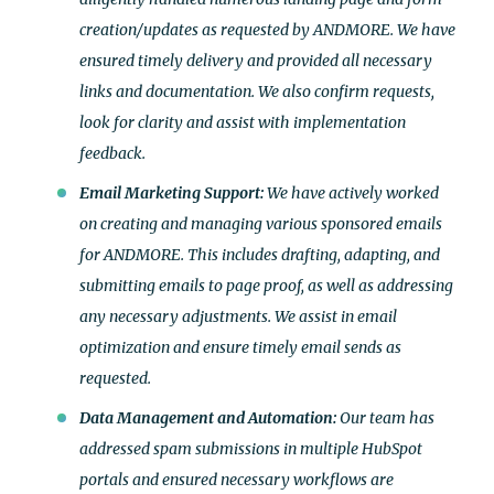
creation/updates as requested by ANDMORE. We have
ensured timely delivery and provided all necessary
links and documentation. We also confirm requests,
look for clarity and assist with implementation
feedback.
Email Marketing Support:
We have actively worked
on creating and managing various sponsored emails
for ANDMORE. This includes drafting, adapting, and
submitting emails to page proof, as well as addressing
any necessary adjustments. We assist in email
optimization and ensure timely email sends as
requested.
Data Management and Automation:
Our team has
addressed spam submissions in multiple HubSpot
portals and ensured necessary workflows are