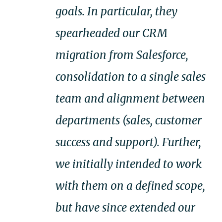
goals. In particular, they
spearheaded our CRM
migration from Salesforce,
consolidation to a single sales
team and alignment between
departments (sales, customer
success and support). Further,
we initially intended to work
with them on a defined scope,
but have since extended our