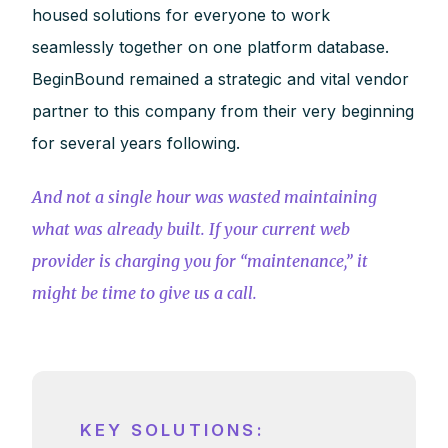
housed solutions for everyone to work
seamlessly together on one platform database.
BeginBound remained a strategic and vital vendor
partner to this company from their very beginning
for several years following.
And not a single hour was wasted maintaining
what was already built. If your current web
provider is charging you for “maintenance,” it
might be time to give us a call.
KEY SOLUTIONS: