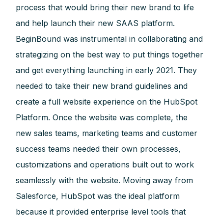
process that would bring their new brand to life
and help launch their new SAAS platform.
BeginBound was instrumental in collaborating and
strategizing on the best way to put things together
and get everything launching in early 2021. They
needed to take their new brand guidelines and
create a full website experience on the HubSpot
Platform. Once the website was complete, the
new sales teams, marketing teams and customer
success teams needed their own processes,
customizations and operations built out to work
seamlessly with the website. Moving away from
Salesforce, HubSpot was the ideal platform
because it provided enterprise level tools that