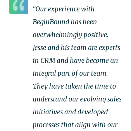
“Our experience with
BeginBound has been
overwhelmingly positive.
Jesse and his team are experts
in CRM and have become an
integral part of our team.
They have taken the time to
understand our evolving sales
initiatives and developed
processes that align with our