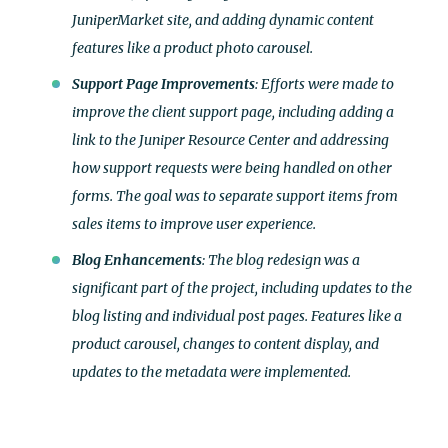
JuniperMarket site, and adding dynamic content
features like a product photo carousel.
Support Page Improvements
: Efforts were made to
improve the client support page, including adding a
link to the Juniper Resource Center and addressing
how support requests were being handled on other
forms. The goal was to separate support items from
sales items to improve user experience.
Blog Enhancements
: The blog redesign was a
significant part of the project, including updates to the
blog listing and individual post pages. Features like a
product carousel, changes to content display, and
updates to the metadata were implemented.