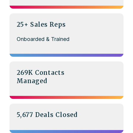
25+ Sales Reps
Onboarded & Trained
269K Contacts
Managed
5,677 Deals Closed