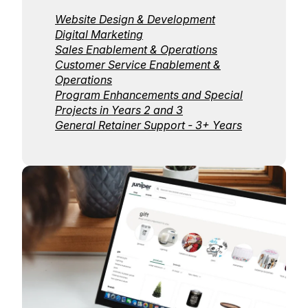
Website Design & Development
Digital Marketing
Sales Enablement & Operations
Customer Service Enablement &
Operations
Program Enhancements and Special
Projects in Years 2 and 3
General Retainer Support - 3+ Years