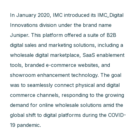
In January 2020, IMC introduced its IMC_Digital
Innovations division under the brand name
Juniper. This platform offered a suite of B2B
digital sales and marketing solutions, including a
wholesale digital marketplace, SaaS enablement
tools, branded e-commerce websites, and
showroom enhancement technology. The goal
was to seamlessly connect physical and digital
commerce channels, responding to the growing
demand for online wholesale solutions amid the
global shift to digital platforms during the COVID-
19 pandemic.