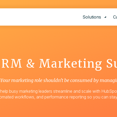
Solutions
C
Show
AI Voice Age
Website Ren
CRM & Marketing S
E-Commerce
CRM Market
Support
Your marketing role shouldn’t be consumed by managi
Graphic Des
help busy marketing leaders streamline and scale with HubSpot
omated workflows, and performance reporting so you can stay
Custom Solu