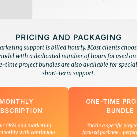
PRICING AND PACKAGING
keting support is billed hourly. Most clients choo
model with a dedicated number of hours focused on
e-time project bundles are also available for special
short-term support.
MONTHLY
ONE-TIME PR
BSCRIPTION
BUNDLE
ur CRM and marketing
Tackle a specific proje
moothly with continuous
focused package—perfec