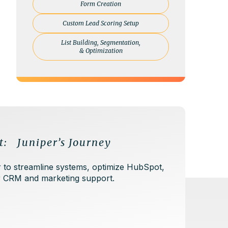
Form Creation
Custom Lead Scoring Setup
List Building, Segmentation,
& Optimization
t: Juniper’s Journey
 to streamline systems, optimize HubSpot,
er CRM and marketing support.