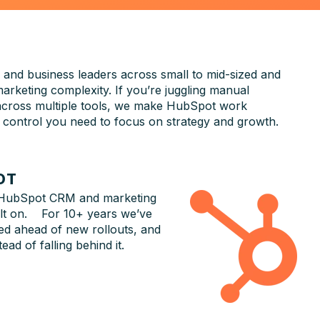
 and business leaders across small to mid-sized and
arketing complexity. If you’re juggling manual
 across multiple tools, we make HubSpot work
and control you need to focus on strategy and growth.
OT
 HubSpot CRM and marketing
ilt on. For 10+ years we’ve
d ahead of new rollouts, and
ad of falling behind it.