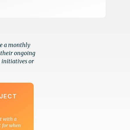
se a monthly
 their ongoing
 initiatives or
OJECT
ct with a
t for when