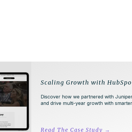
Scaling Growth with HubSpo
Discover how we partnered with Juniper
and drive multi-year growth with smart
Read The Case Study
→