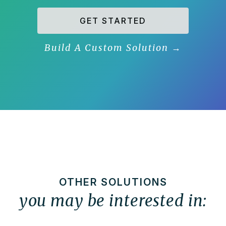
GET STARTED
Build A Custom Solution
→
OTHER SOLUTIONS
you may be interested in: