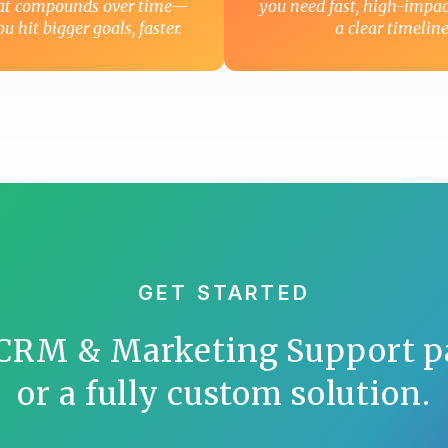
hat compounds over time—
you need fast, high-impac
u hit bigger goals, faster.
a clear timeline
GET STARTED
 CRM & Marketing Support p
or a fully custom solution.