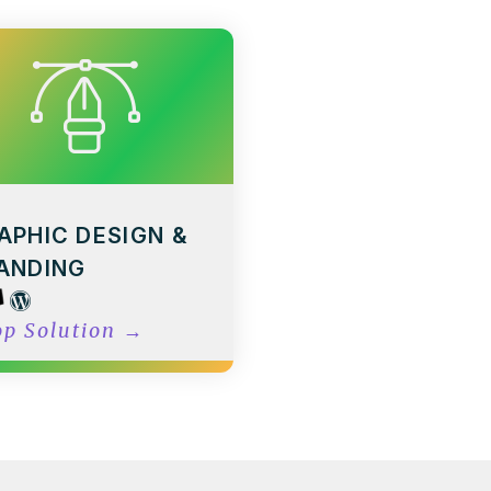
APHIC DESIGN &
ANDING
op Solution
→