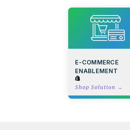
E-COMMERCE
ENABLEMENT
Shop Solution
→