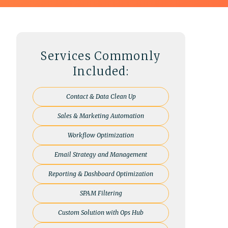
Services Commonly
Included:
Contact & Data Clean Up
Sales & Marketing Automation
Workflow Optimization
Email Strategy and Management
Reporting & Dashboard Optimization
SPAM Filtering
Custom Solution with Ops Hub