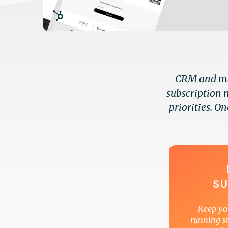
CRM and mar
subscription 
priorities. On
SU
Keep yo
running s