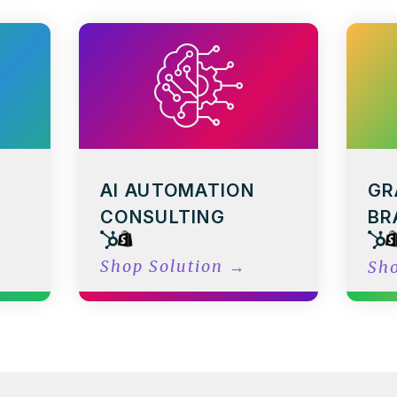
AI AUTOMATION
GR
CONSULTING
BR
Shop Solution
→
Sh