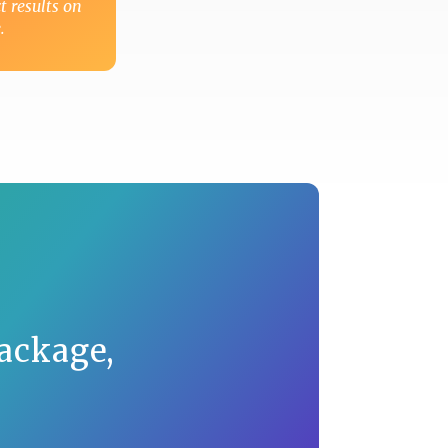
t results on
.
ackage,