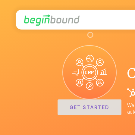
We 
GET STARTED
aut