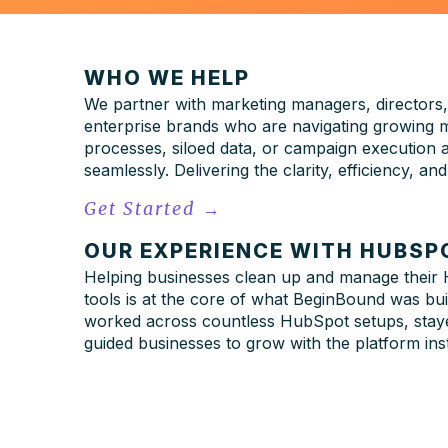
WHO WE HELP
We partner with marketing managers, directors,
enterprise brands who are navigating growing m
processes, siloed data, or campaign execution
seamlessly. Delivering the clarity, efficiency, 
Get Started
→
OUR EXPERIENCE WITH HUBSP
Helping businesses clean up and manage
their
tools is at the core of what BeginBound was bu
worked across countless HubSpot setups, staye
guided businesses to grow with the platform inste