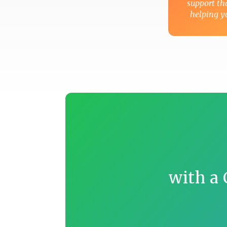
support t
helping yo
with a