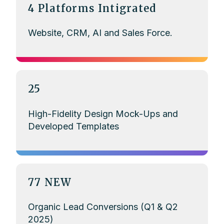
4 Platforms Intigrated
Website, CRM, AI and Sales Force.
25
High-Fidelity Design Mock-Ups and
Developed Templates
77 NEW
Organic Lead Conversions (Q1 & Q2
2025)