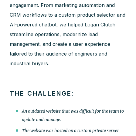
engagement. From marketing automation and
CRM workflows to a custom product selector and
AI-powered chatbot, we helped Logan Clutch
streamline operations, modernize lead
management, and create a user experience
tailored to their audience of engineers and
industrial buyers.
THE CHALLENGE:
An outdated website that was difficult for the team to
update and manage.
The website was hosted on a custom private server,