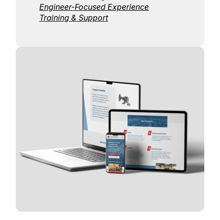
Engineer-Focused Experience
Training & Support