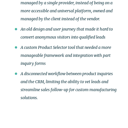
managed by a single provider, instead of being on a
more accessible and universal platform, owned and
managed by the client instead of the vendor.
An old design and user journey that made it hard to
convert anonymous visitors into qualified leads
A custom Product Selector tool that needed a more
manageable framework and integration with part
inquiry forms
A disconnected workflow between product inquiries
and the CRM, limiting the ability to vet leads and
streamline sales follow-up for custom manufacturing
solutions.