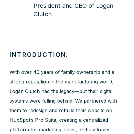
President and CEO of Logan
Clutch
INTRODUCTION:
With over 40 years of family ownership and a
strong reputation in the manufacturing world,
Logan Clutch had the legacy—but their digital
systems were falling behind. We partnered with
them to redesign and rebuild their website on
HubSpot’s Pro Suite, creating a centralized
platform for marketing, sales, and customer