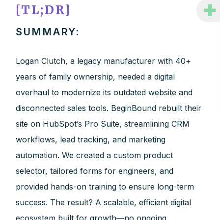
+
[TL;DR]
SUMMARY:
Logan Clutch, a legacy manufacturer with 40+
years of family ownership, needed a digital
overhaul to modernize its outdated website and
disconnected sales tools. BeginBound rebuilt their
site on HubSpot’s Pro Suite, streamlining CRM
workflows, lead tracking, and marketing
automation. We created a custom product
selector, tailored forms for engineers, and
provided hands-on training to ensure long-term
success. The result? A scalable, efficient digital
ecosystem built for growth—no ongoing