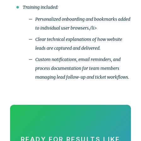
Training included:
Personalized onboarding and bookmarks added
to individual user browsers./li>
Clear technical explanations of how website
leads are captured and delivered.
Custom notifications, email reminders, and
process documentation for team members
managing lead follow-up and ticket workflows.
READY FOR RESULTS LIKE