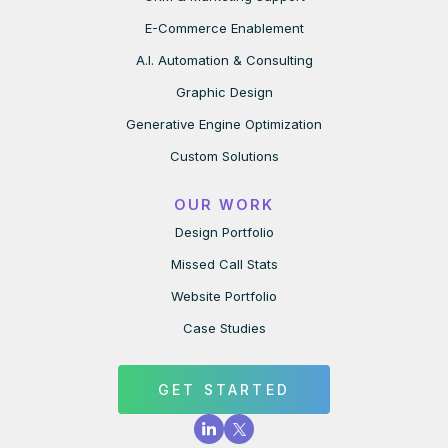
E-Commerce Enablement
A.I. Automation & Consulting
Graphic Design
Generative Engine Optimization
Custom Solutions
OUR WORK
Design Portfolio
Missed Call Stats
Website Portfolio
Case Studies
GET STARTED