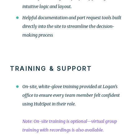
intuitive logic and layout.
Helpful documentation and part request tools built
directly into the site to streamline the decision-
making process
TRAINING & SUPPORT
On-site, white-glove training provided at Logan’s
office to ensure every team member felt confident
using HubSpot in their role.
Note: On-site training is optional—virtual group
training with recordings is also available.