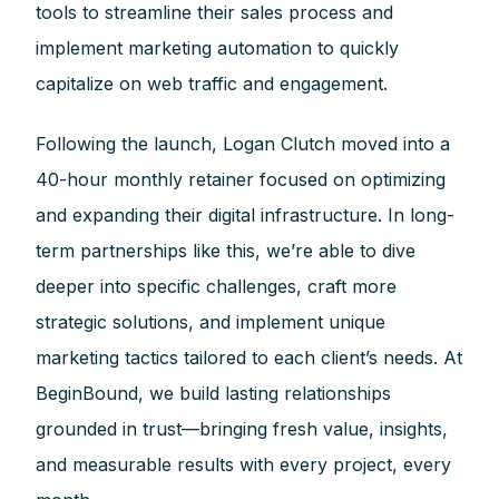
tools to streamline their sales process and
implement marketing automation to quickly
capitalize on web traffic and engagement.
Following the launch, Logan Clutch moved into a
40-hour monthly retainer focused on optimizing
and expanding their digital infrastructure. In long-
term partnerships like this, we’re able to dive
deeper into specific challenges, craft more
strategic solutions, and implement unique
marketing tactics tailored to each client’s needs. At
BeginBound, we build lasting relationships
grounded in trust—bringing fresh value, insights,
and measurable results with every project, every