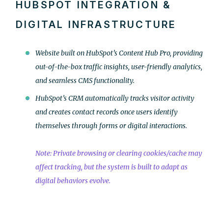
HUBSPOT INTEGRATION &
DIGITAL INFRASTRUCTURE
Website built on HubSpot’s Content Hub Pro, providing
out-of-the-box traffic insights, user-friendly analytics,
and seamless CMS functionality.
HubSpot’s CRM automatically tracks visitor activity
and creates contact records once users identify
themselves through forms or digital interactions.
Note: Private browsing or clearing cookies/cache may
affect tracking, but the system is built to adapt as
digital behaviors evolve.