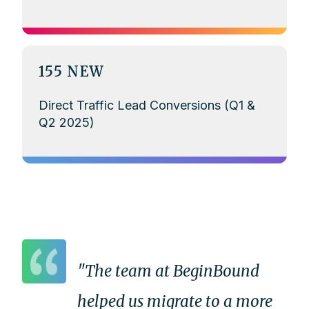
155 NEW
Direct Traffic Lead Conversions (Q1 &
Q2 2025)
"The team at BeginBound
helped us migrate to a more