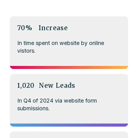
70% Increase
In time spent on website by online
vistors.
1,020 New Leads
In Q4 of 2024 via website form
submissions.