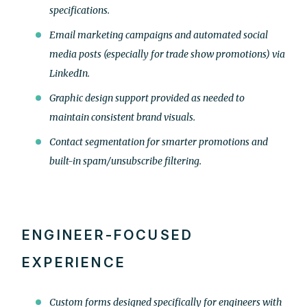
specifications.
Email marketing campaigns and automated social
media posts (especially for trade show promotions) via
LinkedIn.
Graphic design support provided as needed to
maintain consistent brand visuals.
Contact segmentation for smarter promotions and
built-in spam/unsubscribe filtering.
ENGINEER-FOCUSED
EXPERIENCE
Custom forms designed specifically for engineers with