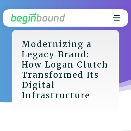
Modernizing a
Legacy Brand:
How Logan Clutch
Transformed Its
Digital
Infrastructure