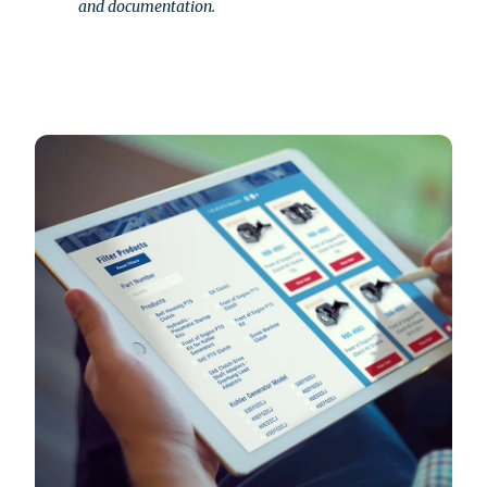
and documentation.