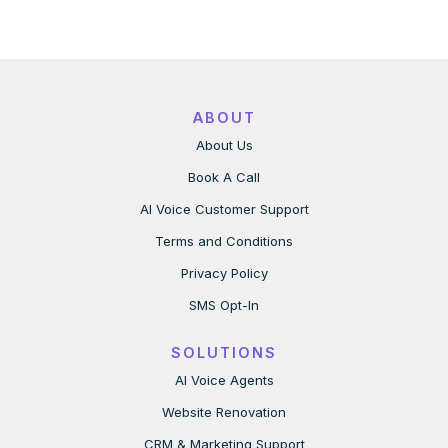
ABOUT
About Us
Book A Call
AI Voice Customer Support
Terms and Conditions
Privacy Policy
SMS Opt-In
SOLUTIONS
AI Voice Agents
Website Renovation
CRM & Marketing Support