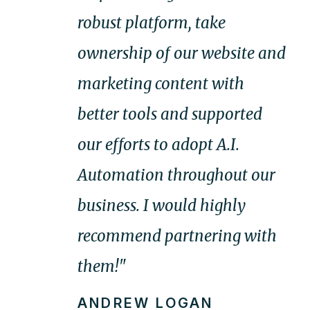
robust platform, take
ownership of our website and
marketing content with
better tools and supported
our efforts to adopt A.I.
Automation throughout our
business. I would highly
recommend partnering with
them!"
ANDREW LOGAN