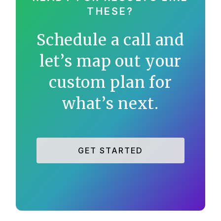
THESE?
Schedule a call and
let’s map out your
custom plan for
what’s next.
GET STARTED