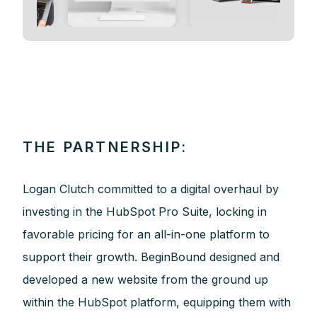
THE PARTNERSHIP:
Logan Clutch committed to a digital overhaul by
investing in the HubSpot Pro Suite, locking in
favorable pricing for an all-in-one platform to
support their growth. BeginBound designed and
developed a new website from the ground up
within the HubSpot platform, equipping them with