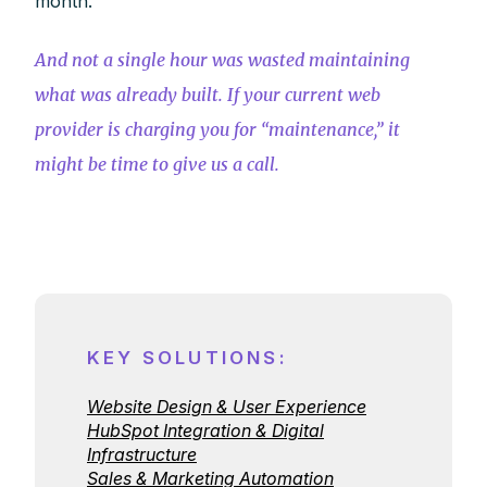
month.
And not a single hour was wasted maintaining
what was already built. If your current web
provider is charging you for “maintenance,” it
might be time to give us a call.
KEY SOLUTIONS:
Website Design & User Experience
HubSpot Integration & Digital
Infrastructure
Sales & Marketing Automation