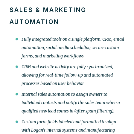
SALES & MARKETING
AUTOMATION
Fully integrated tools on a single platform: CRM, email
automation, social media scheduling, secure custom
forms, and marketing workflows.
CRM and website activity are fully synchronized,
allowing for real-time follow-up and automated
processes based on user behavior.
Internal sales automation to assign owners to
individual contacts and notify the sales team when a
qualified new lead comes in (after spam filtering).
Custom form fields labeled and formatted to align
with Logan’s internal systems and manufacturing