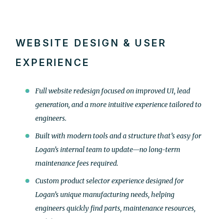
WEBSITE DESIGN & USER
EXPERIENCE
Full website redesign focused on improved UI, lead
generation, and a more intuitive experience tailored to
engineers.
Built with modern tools and a structure that’s easy for
Logan’s internal team to update—no long-term
maintenance fees required.
Custom product selector experience designed for
Logan’s unique manufacturing needs, helping
engineers quickly find parts, maintenance resources,