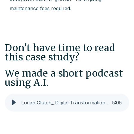
maintenance fees required.
Don't have time to read
this case study?
We made a short podcast
using A.I.
Logan Clutch_ Digital Transformation for Manufacturing Growth (SHORT)
5
:
05